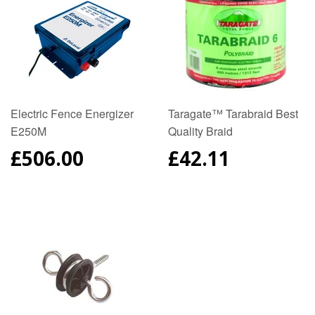
Electric Fence Energizer
Taragate™ Tarabraid Best
E250M
Quality Braid
REGULAR
£506.00
REGULAR
£42.11
PRICE
PRICE