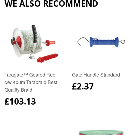
WE ALSO RECOMMEND
Taragate™ Geared Reel
Gate Handle Standard
c/w 400m Tarabraid Best
REGULAR
£2.37
Quality Braid
PRICE
REGULAR
£103.13
PRICE