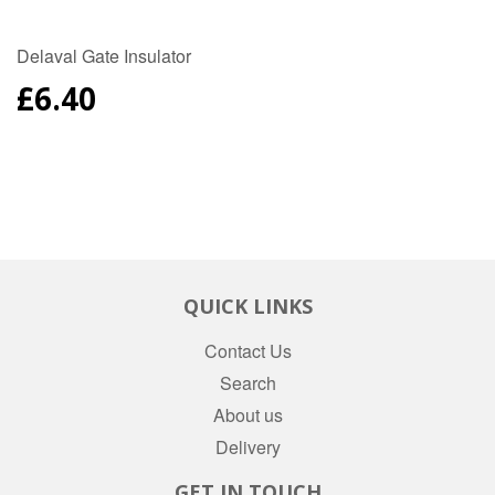
Delaval Gate Insulator
REGULAR
£6.40
PRICE
QUICK LINKS
Contact Us
Search
About us
Delivery
GET IN TOUCH