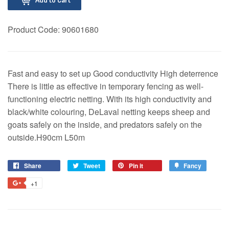
Product Code:
90601680
Fast and easy to set up Good conductivity High deterrence
There is little as effective in temporary fencing as well-
functioning electric netting. With its high conductivity and
black/white colouring, DeLaval netting keeps sheep and
goats safely on the inside, and predators safely on the
outside.H90cm L50m
Share
Share
Tweet
Tweet
Pin it
Pin
Fancy
Add
on
on
on
to
+1
+1
Facebook
Twitter
Pinterest
Fancy
on
Google
Plus