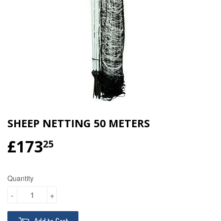
SHEEP NETTING 50 METERS
£173
£173.25
25
Quantity
-
+
Add to Cart