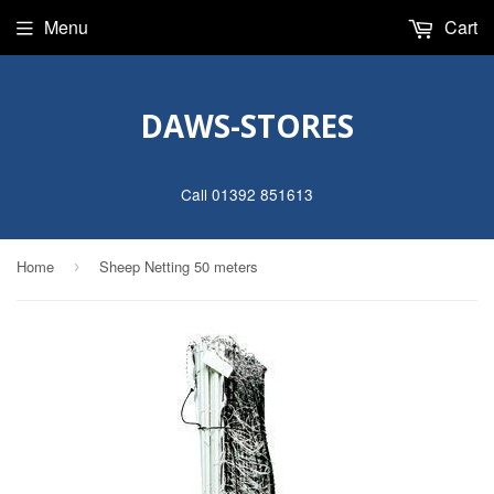
Menu
Cart
DAWS-STORES
Call 01392 851613
Home
Sheep Netting 50 meters
›