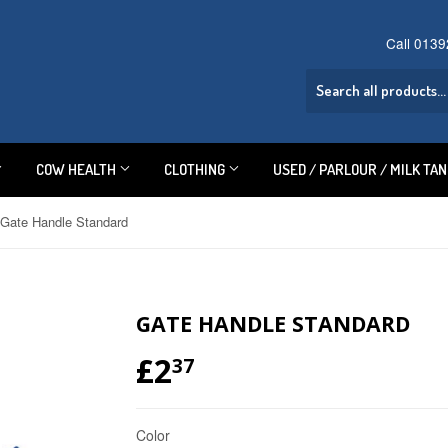
Call 013
COW HEALTH
CLOTHING
USED / PARLOUR / MILK TA
Gate Handle Standard
GATE HANDLE STANDARD
£2
£2.37
37
Color