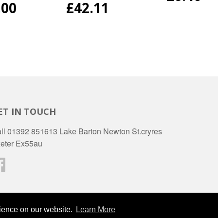
PRICE
ULAR
.00
REGULAR
£42.11
E
PRICE
ET IN TOUCH
ll 01392 851613 Lake Barton Newton St.cryres
eter Ex55au
Facebook
Ameri
rience on our website.
Learn More