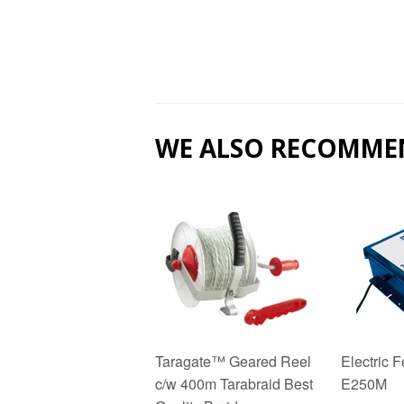
WE ALSO RECOMME
Taragate™ Geared Reel
Electric 
c/w 400m Tarabraid Best
E250M