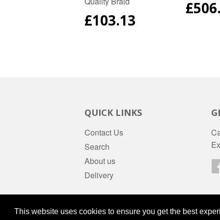
Quality Braid
REG
£506
PRIC
REGULAR
£103.13
PRICE
QUICK LINKS
G
Contact Us
Ca
Ex
Search
About us
Delivery
© 2026
daws-stores
Powered by Shopify
This website uses cookies to ensure you get the best expe