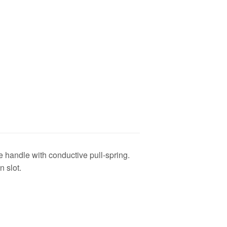
 handle with conductive pull-spring.
n slot.