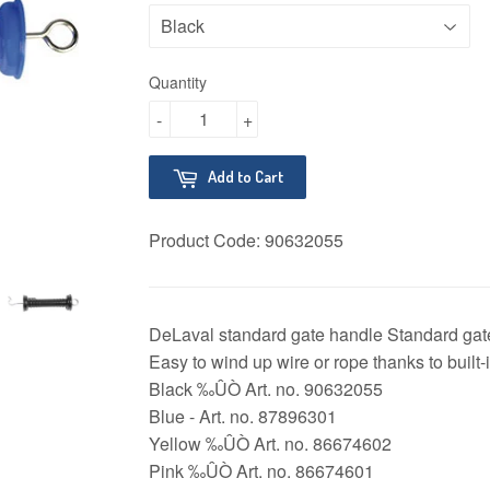
Quantity
-
+
Add to Cart
Product Code:
90632055
DeLaval standard gate handle Standard gate
Easy to wind up wire or rope thanks to built-i
Black ‰ÛÒ Art. no. 90632055
Blue - Art. no. 87896301
Yellow ‰ÛÒ Art. no. 86674602
Pink ‰ÛÒ Art. no. 86674601