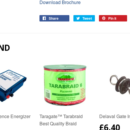
Download Brochure
Share
Share
Tweet
Tweet
Pin it
Pin
on
on
on
Facebook
Twitter
Pinter
ND
Fence Energizer
Taragate™ Tarabraid
Delaval Gate I
Best Quality Braid
REGUL
£6.40