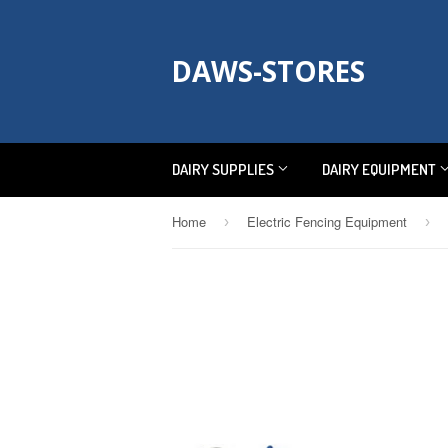
DAWS-STORES
DAIRY SUPPLIES
DAIRY EQUIPMENT
Home
Electric Fencing Equipment
›
›