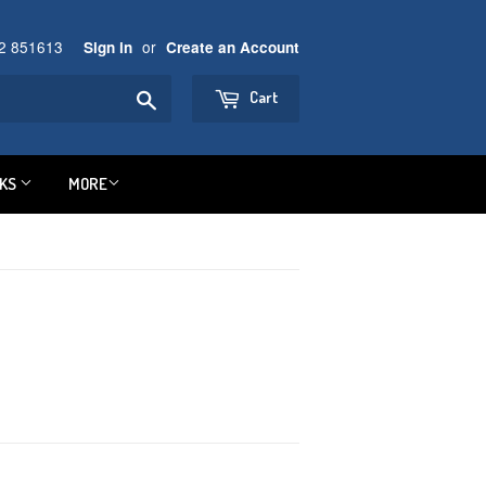
92 851613
or
Sign in
Create an Account
Search
Cart
NKS
MORE