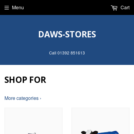
Menu
Cart
DAWS-STORES
Call 01392 851613
SHOP FOR
More categories ›