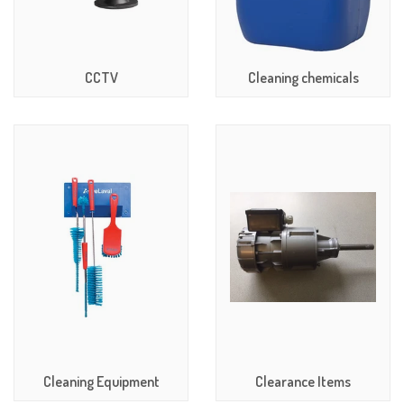
CCTV
Cleaning chemicals
Cleaning Equipment
Clearance Items