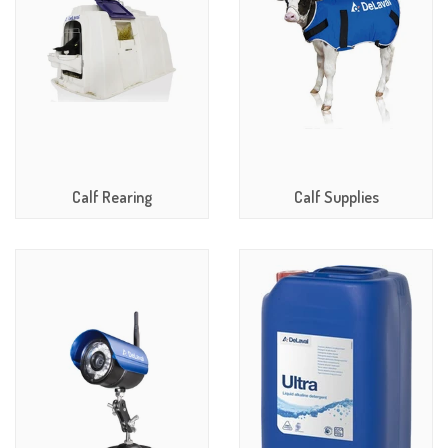
Calf Rearing
Calf Supplies