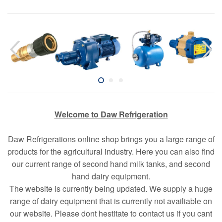
Welcome to Daw Refrigeration
Daw Refrigerations online shop brings you a large range of
products for the agricultural industry. Here you can also find
our current range of second hand milk tanks, and second
hand dairy equipment.
The website is currently being updated. We supply a huge
range of dairy equipment that is currently not availiable on
our website. Please dont hestitate to contact us if you cant