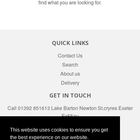
find what you are looking for.
QUICK LINKS
Contact Us
Search
About us
Delivery
GET IN TOUCH
Call 01392 851613 Lake Barton Newton St.cryres Exeter
Ex55au
Facebook
This website uses cookies to ensure you get
the best experience on our website.