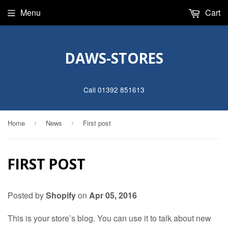
Menu
Cart
DAWS-STORES
Call 01392 851613
Home
News
First post
›
›
FIRST POST
Posted by
Shopify
on
Apr 05, 2016
This is your store’s blog. You can use it to talk about new