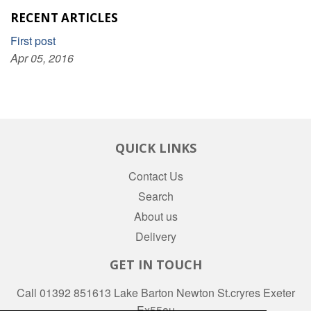
RECENT ARTICLES
First post
Apr 05, 2016
QUICK LINKS
Contact Us
Search
About us
Delivery
GET IN TOUCH
Call 01392 851613 Lake Barton Newton St.cryres Exeter
Ex55au