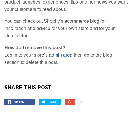
product launches, experiences, tips or other news you want
your customers to read about.
You can check out Shopify’s ecommerce blog for
inspiration and advice for your own store and for your
store’s blog.
How do I remove this post?
Log in to your store’s
admin area
then go to the blog
section to delete this post.
SHARE THIS POST
Share
Share
Tweet
Tweet
+1
+1
on
on
on
Facebook
Twitter
Google
Plus