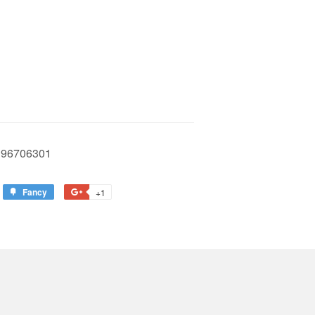
96706301
Fancy
Add
+1
+1
to
on
est
Fancy
Google
Plus