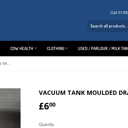
Call 013
COW HEALTH
CLOTHING
USED / PARLOUR / MILK TA
VACUUM TANK MOULDED DRAIN VALVE
VACUUM TANK MOULDED DR
£6
£6.00
00
Quantity