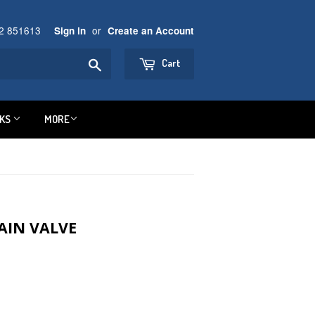
92 851613
or
Sign in
Create an Account
Search
Cart
NKS
MORE
AIN VALVE