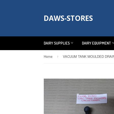
DAWS-STORES
DAIRY SUPPLIES
DAIRY EQUIPMENT
Home
›