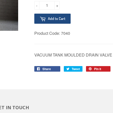
-
+
Add to Cart
Product Code:
7040
VACUUM TANK MOULDED DRAIN VALVE 
Share
Share
Tweet
Tweet
Pin it
Pin
on
on
on
Facebook
Twitter
Pinter
ET IN TOUCH