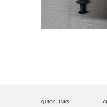
QUICK LINKS
G