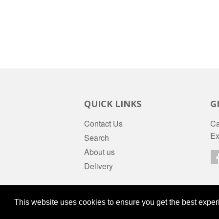
QUICK LINKS
G
Contact Us
Ca
Ex
Search
About us
Delivery
© 2026
daws-stores
Powered by Shopify
This website uses cookies to ensure you get the best expe