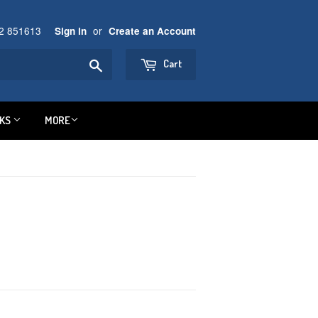
92 851613
or
Sign in
Create an Account
Search
Cart
NKS
MORE