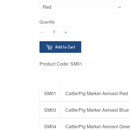
Quantity
-
+
Add to Cart
Product Code:
SM01
SM01
Cattle/Pig Marker Aerosol Red
SM03
Cattle/Pig Marker Aerosol Blue
SM04
Cattle/Pig Marker Aerosol Gree