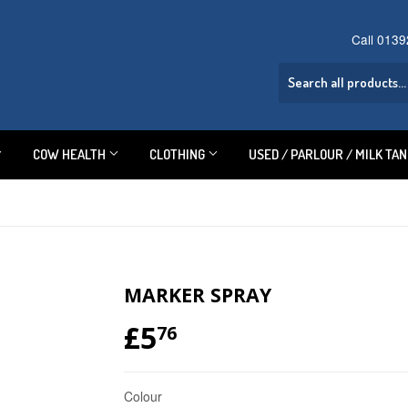
Call 013
COW HEALTH
CLOTHING
USED / PARLOUR / MILK TA
MARKER SPRAY
£5
£5.76
76
Colour