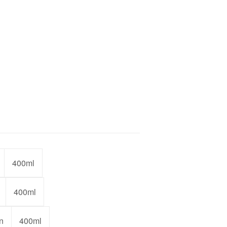
400ml
400ml
n
400ml