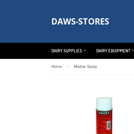
DAWS-STORES
DAIRY SUPPLIES
DAIRY EQUIPMENT
Home
Marker Spray
›