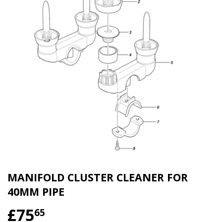
MANIFOLD CLUSTER CLEANER FOR
40MM PIPE
£75
£75.65
65