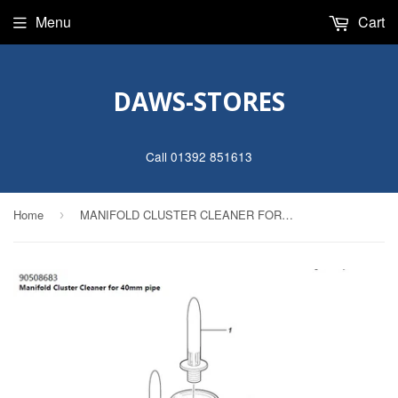
Menu
Cart
DAWS-STORES
Call 01392 851613
Home
MANIFOLD CLUSTER CLEANER FOR 40MM PIPE
›