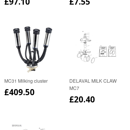
REGULAR
£97.10
REGULAR
£7.55
PRICE
PRICE
MC31 Milking cluster
DELAVAL MILK CLAW
MC7
REGULAR
£409.50
PRICE
REGULAR
£20.40
PRICE