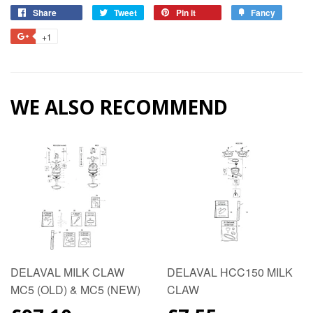
Share
Share
Tweet
Tweet
Pin it
Pin
Fancy
Add
on
on
on
to
+1
+1
Facebook
Twitter
Pinterest
Fancy
on
Google
Plus
WE ALSO RECOMMEND
DELAVAL MILK CLAW
DELAVAL HCC150 MILK
MC5 (OLD) & MC5 (NEW)
CLAW