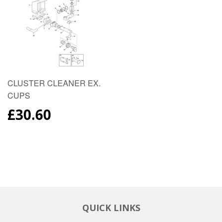
CLUSTER CLEANER EX.
CUPS
REGULAR
£30.60
PRICE
QUICK LINKS