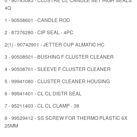
0 - 90743083 - CLUSTRE CL CANDLE SET HIGH SEALS
4Q
1 - 90508601 - CANDLE ROD
2 - 87376280 - CIP SEAL - 4PC
2(1) - 90742901 - JETTER CUP ALMATIC HC
3 - 90508501 - BUSHING F CLUSTER CLEANER
4 - 90508701 - SLEEVE F CLUSTER CLEANER
5 - 99941080 - CLUSTER CLEANER HOUSING
6 - 99941401 - CL CL DISTR SEAL
7 - 95211403 - CL CL CLAMP - 38
8 - 99529412 - SS SCREW FOR THERMO PLASTIC 6X
25MM