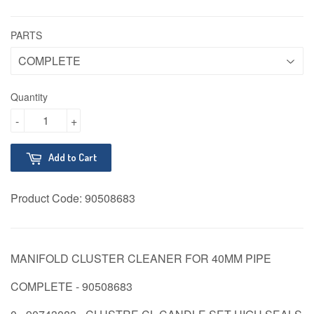
PARTS
Quantity
-
+
Add to Cart
Product Code:
90508683
MANIFOLD CLUSTER CLEANER FOR 40MM PIPE
COMPLETE - 90508683