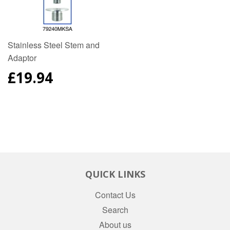
Stainless Steel Stem and
Adaptor
REGULAR
£19.94
PRICE
QUICK LINKS
Contact Us
Search
About us