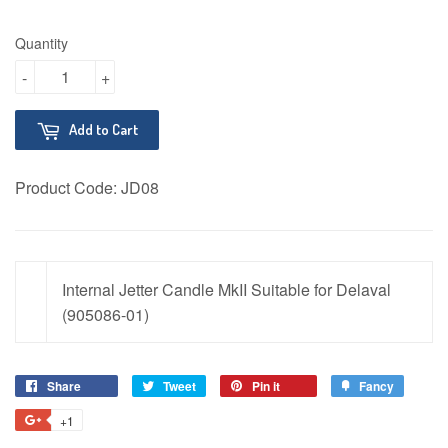
Quantity
-
+
Add to Cart
Product Code:
JD08
Internal Jetter Candle MkII Suitable for Delaval
(905086-01)
Share
Share
Tweet
Tweet
Pin it
Pin
Fancy
Add
on
on
on
to
+1
+1
Facebook
Twitter
Pinterest
Fancy
on