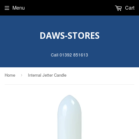
Menu
Cart
DAWS-STORES
Call 01392 851613
Home
Internal Jetter Candle
›