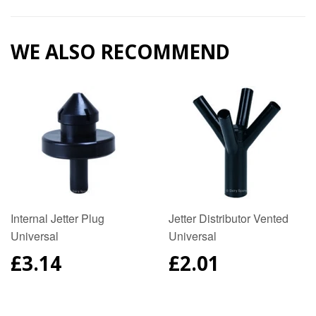
Google
Plus
WE ALSO RECOMMEND
Internal Jetter Plug
Jetter Distributor Vented
Universal
Universal
REGULAR
£3.14
REGULAR
£2.01
PRICE
PRICE