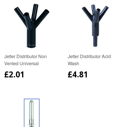
Jetter Distributor Non
Jetter Distributor Acid
Vented Universal
Wash
REGULAR
£2.01
REGULAR
£4.81
PRICE
PRICE