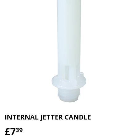
INTERNAL JETTER CANDLE
£7
£7.39
39