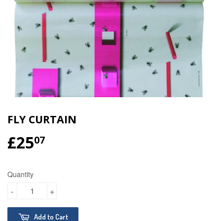
FLY CURTAIN
£25
£25.07
07
Quantity
-
+
Add to Cart