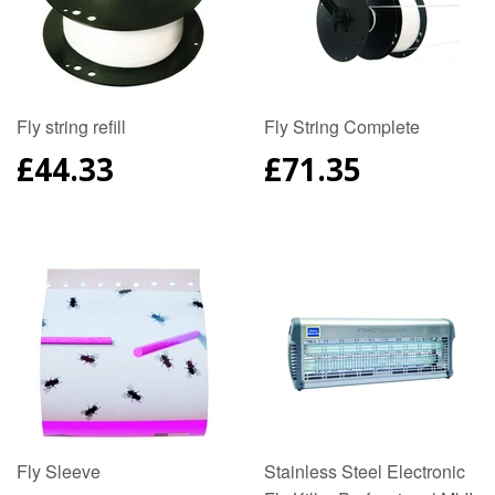
Fly string refill
Fly String Complete
REGULAR
£44.33
REGULAR
£71.35
PRICE
PRICE
Fly Sleeve
Stainless Steel Electronic