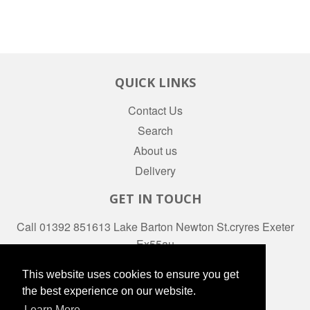
QUICK LINKS
Contact Us
Search
About us
Delivery
GET IN TOUCH
Call 01392 851613 Lake Barton Newton St.cryres Exeter
Ex55au
Facebook
This website uses cookies to ensure you get
the best experience on our website.
Learn More