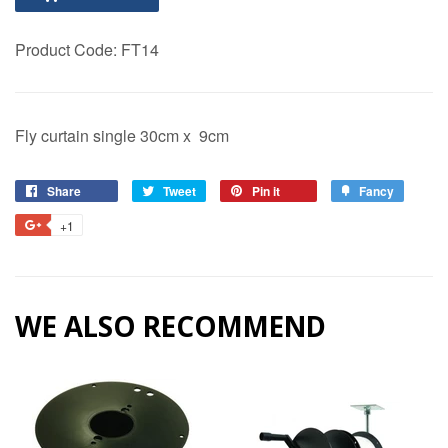
Product Code:
FT14
Fly curtain single 30cm x 9cm
Share
Share
Tweet
Tweet
Pin it
Pin
Fancy
Add
on
on
on
to
+1
+1
Facebook
Twitter
Pinterest
Fancy
on
Google
Plus
WE ALSO RECOMMEND