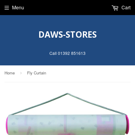
Menu
Cart
DAWS-STORES
Call 01392 851613
Home
Fly Curtain
›