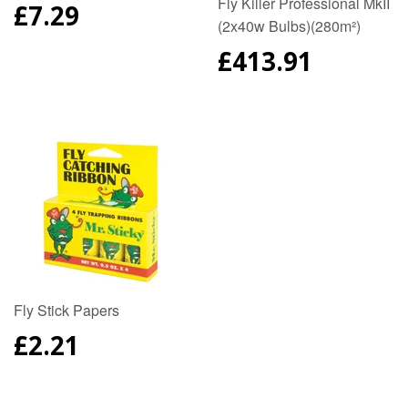
Fly Killer Professional MkII
REGULAR
£7.29
(2x40w Bulbs)(280m²)
PRICE
REGULAR
£413.91
PRICE
Fly Stick Papers
REGULAR
£2.21
PRICE