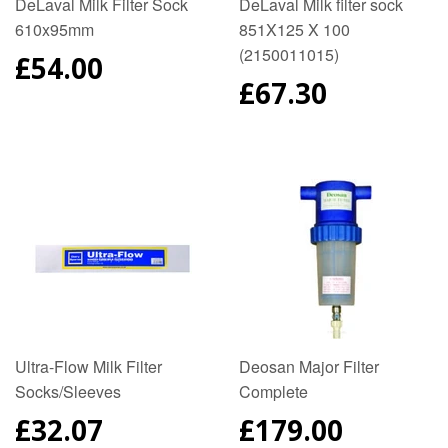
DeLaval Milk Filter Sock
DeLaval Milk filter sock
610x95mm
851X125 X 100
(2150011015)
REGULAR
£54.00
PRICE
REGULAR
£67.30
PRICE
Ultra-Flow Milk Filter
Deosan Major Filter
Socks/Sleeves
Complete
REGULAR
£32.07
REGULAR
£179.00