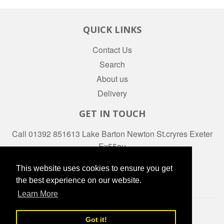
QUICK LINKS
Contact Us
Search
About us
Delivery
GET IN TOUCH
Call 01392 851613 Lake Barton Newton St.cryres Exeter
Ex55au
Facebook
This website uses cookies to ensure you get
the best experience on our website.
Learn More
© 2026
daws-stores
Powered by Shopify
Got it!