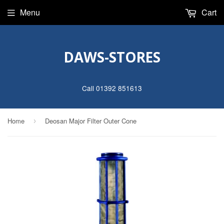
Menu
Cart
DAWS-STORES
Call 01392 851613
Home
Deosan Major Filter Outer Cone
›