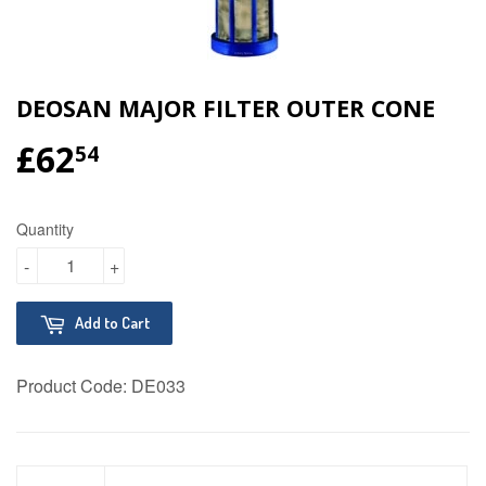
DEOSAN MAJOR FILTER OUTER CONE
£62
£62.54
54
Quantity
-
+
Add to Cart
Product Code:
DE033