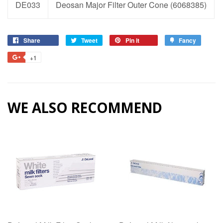
DE033
Deosan Major Filter Outer Cone (6068385)
Share
Share
Tweet
Tweet
Pin it
Pin
Fancy
Add
on
on
on
to
+1
+1
Facebook
Twitter
Pinterest
Fancy
on
Google
Plus
WE ALSO RECOMMEND