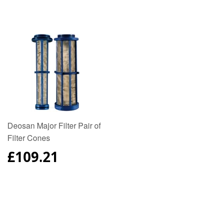
PRICE
PRICE
Deosan Major Filter Pair of
Filter Cones
REGULAR
£109.21
PRICE