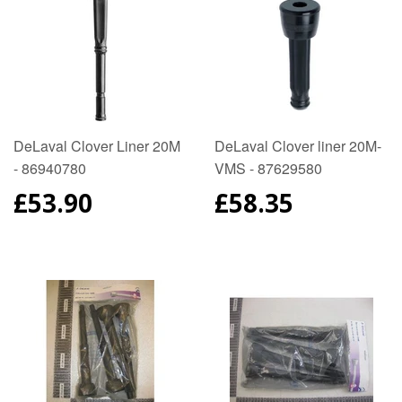
DeLaval Clover Liner 20M
DeLaval Clover liner 20M-
- 86940780
VMS - 87629580
REGULAR
£53.90
REGULAR
£58.35
PRICE
PRICE