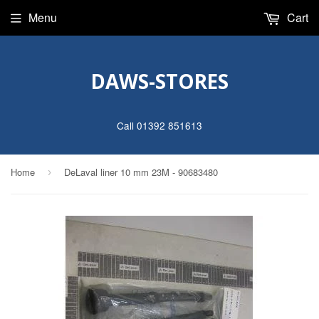
Menu
Cart
DAWS-STORES
Call 01392 851613
Home
DeLaval liner 10 mm 23M - 90683480
›