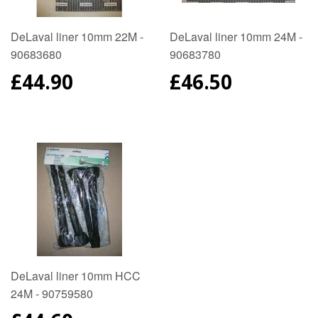
DeLaval liner 10mm 22M -
DeLaval liner 10mm 24M -
90683680
90683780
REGULAR
£44.90
REGULAR
£46.50
PRICE
PRICE
DeLaval liner 10mm HCC
24M - 90759580