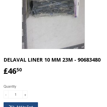
DELAVAL LINER 10 MM 23M - 90683480
£46
£46.50
50
Quantity
-
+
Add to Cart