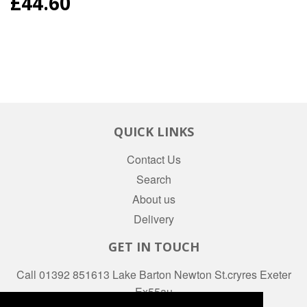
REGULAR
£44.60
PRICE
QUICK LINKS
Contact Us
Search
About us
Delivery
GET IN TOUCH
Call 01392 851613 Lake Barton Newton St.cryres Exeter
Ex55au