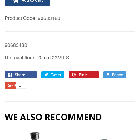
Product Code:
90683480
90683480
DeLaval liner 10 mm 23M-LS
Share
Share
Tweet
Tweet
Pin it
Pin
Fancy
Add
on
on
on
to
+1
+1
Facebook
Twitter
Pinterest
Fancy
on
Google
Plus
WE ALSO RECOMMEND