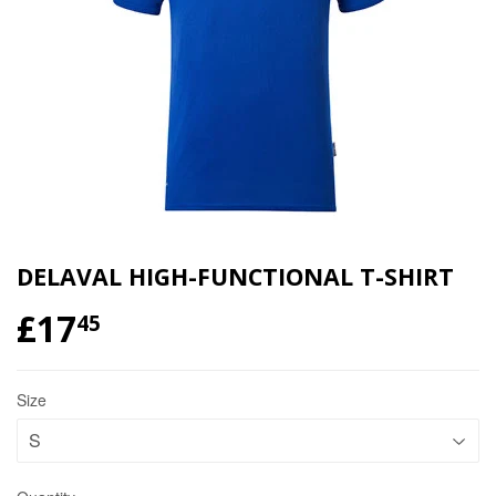
DELAVAL HIGH-FUNCTIONAL T-SHIRT
£17
£17.45
45
Size