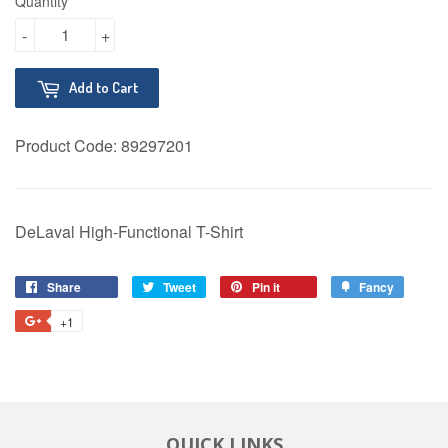
Quantity
-
+
Add to Cart
Product Code:
89297201
DeLaval High-Functional T-Shirt
Share
Share
Tweet
Tweet
Pin it
Pin
Fancy
Add
on
on
on
to
+1
+1
Facebook
Twitter
Pinterest
Fancy
on
Google
Plus
QUICK LINKS