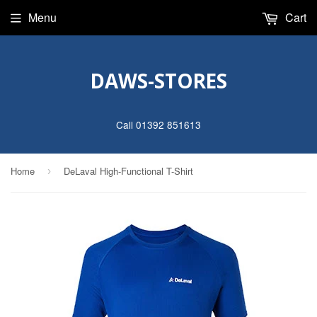
Menu
Cart
DAWS-STORES
Call 01392 851613
Home
DeLaval High-Functional T-Shirt
›