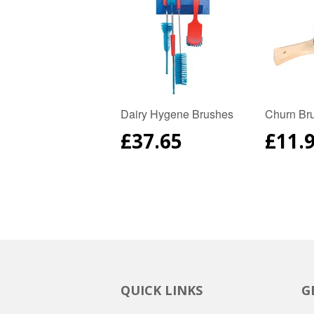
Dairy Hygene Brushes
Churn Br
REGULAR
£37.65
REG
£11.
PRICE
PRIC
QUICK LINKS
G