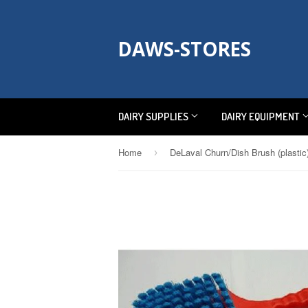
DAWS-STORES
DAIRY SUPPLIES
DAIRY EQUIPMENT
Home
DeLaval Churn/Dish Brush (plastic
›