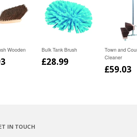
ush Wooden
Bulk Tank Brush
Town and Coun
Cleaner
ULAR
93
REGULAR
£28.99
E
PRICE
REGUL
£59.03
PRICE
ET IN TOUCH