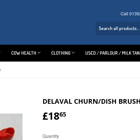
Call 013
COW HEALTH
CLOTHING
USED / PARLOUR / MILK TA
)
DELAVAL CHURN/DISH BRUSH 
£18
£18.65
65
Quantity