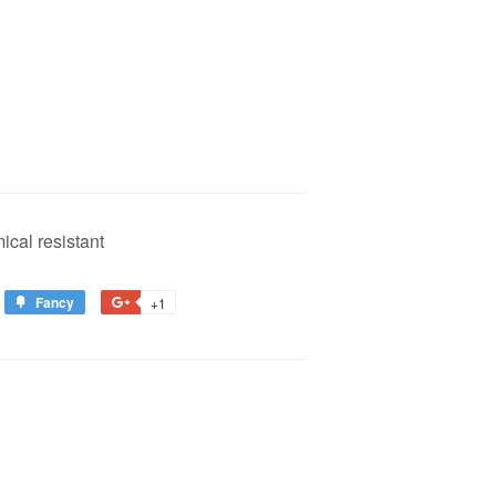
ical resistant
Fancy
Add
+1
+1
to
on
est
Fancy
Google
Plus