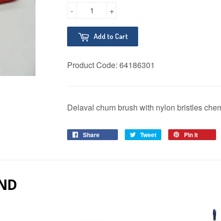
-
+
Add to Cart
Product Code:
64186301
Delaval churn brush with nylon bristles chem
Share
Share
Tweet
Tweet
Pin it
Pin
on
on
on
Facebook
Twitter
Pinter
ND