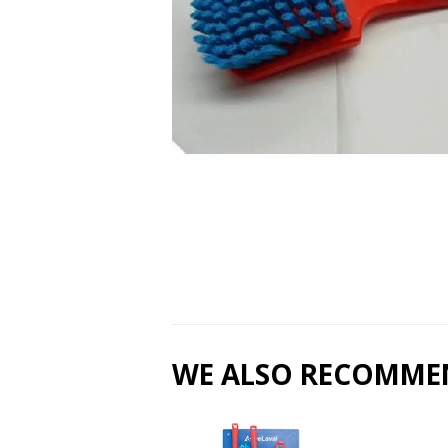
WE ALSO RECOMME