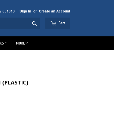
92 851613
or
Sign in
Create an Account
Search
Cart
NKS
MORE
(PLASTIC)