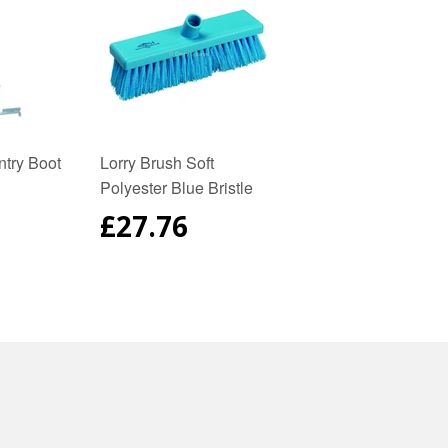
try Boot
Lorry Brush Soft
Polyester Blue Bristle
AR
REGULAR
£27.76
PRICE