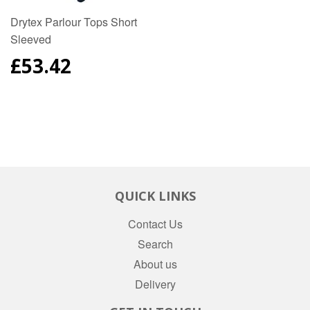
Drytex Parlour Tops Short
Sleeved
REGULAR
£53.42
PRICE
QUICK LINKS
Contact Us
Search
About us
Delivery