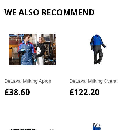
Plus
WE ALSO RECOMMEND
DeLaval Milking Apron
DeLaval Milking Overall
REGULAR
£38.60
REGULAR
£122.20
PRICE
PRICE