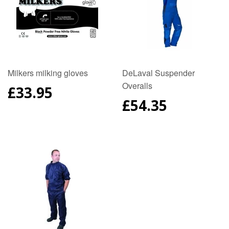
Milkers milking gloves
DeLaval Suspender
Overalls
REGULAR
£33.95
PRICE
REGULAR
£54.35
PRICE