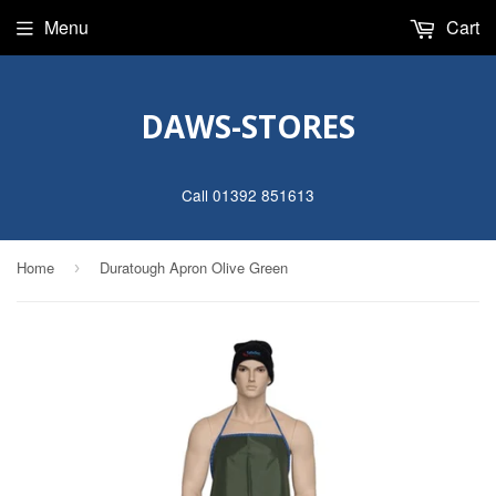
Menu
Cart
DAWS-STORES
Call 01392 851613
Home
Duratough Apron Olive Green
›