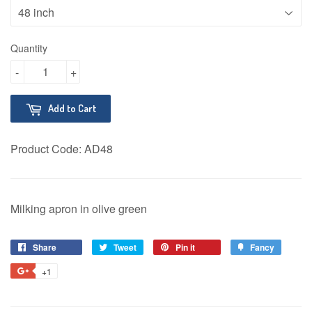
Quantity
-
+
Add to Cart
Product Code:
AD48
Milking apron in olive green
Share
Share
Tweet
Tweet
Pin it
Pin
Fancy
Add
on
on
on
to
+1
+1
Facebook
Twitter
Pinterest
Fancy
on
Google