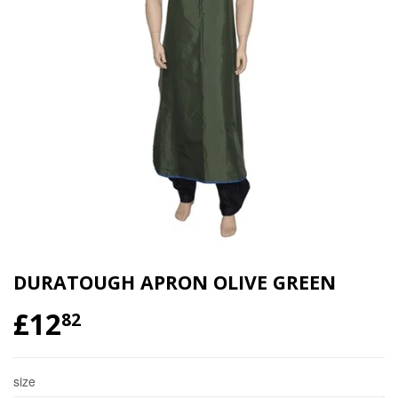
DURATOUGH APRON OLIVE GREEN
£12
£12.82
82
size