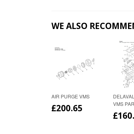
WE ALSO RECOMME
AIR PURGE VMS
DELAVAL
VMS PA
REGULAR
£200.65
PRICE
REG
£160
PRIC