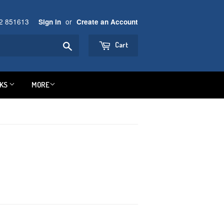
92 851613
or
Sign in
Create an Account
Search
Cart
NKS
MORE