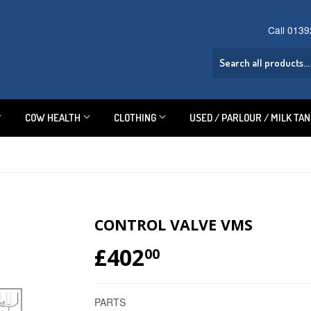
Call 013
COW HEALTH
CLOTHING
USED / PARLOUR / MILK TA
CONTROL VALVE VMS
£402
£402.00
00
PARTS