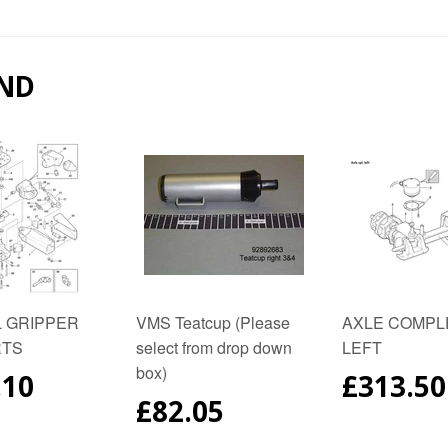
on
on
on
Facebook
Twitter
Pinter
ND
 GRIPPER
VMS Teatcup (Please
AXLE COMPL
RTS
select from drop down
LEFT
box)
ULAR
.10
REGUL
£313.50
E
PRICE
REGULAR
£82.05
PRICE