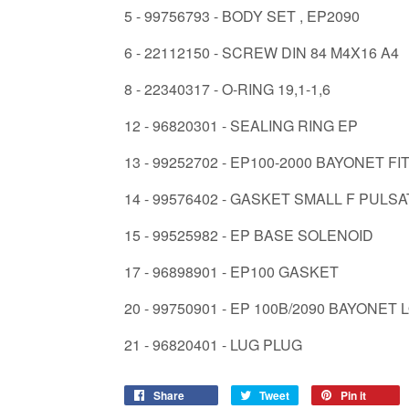
5 - 99756793 - BODY SET , EP2090
6 - 22112150 - SCREW DIN 84 M4X16 A4
8 - 22340317 - O-RING 19,1-1,6
12 - 96820301 - SEALING RING EP
13 - 99252702 - EP100-2000 BAYONET FI
14 - 99576402 - GASKET SMALL F PULS
15 - 99525982 - EP BASE SOLENOID
17 - 96898901 - EP100 GASKET
20 - 99750901 - EP 100B/2090 BAYONET
21 - 96820401 - LUG PLUG
Share
Share
Tweet
Tweet
Pin it
Pin