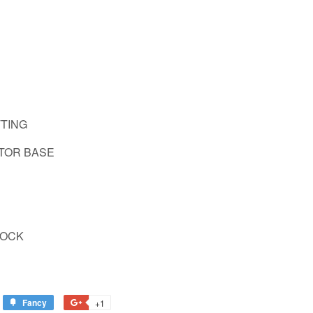
TTING
ATOR BASE
 LOCK
Fancy
Add
+1
+1