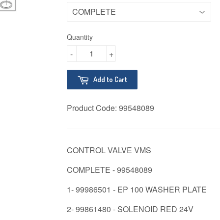
Quantity
-
+
Add to Cart
Product Code:
99548089
CONTROL VALVE VMS
COMPLETE - 99548089
1- 99986501 - EP 100 WASHER PLATE
2- 99861480 - SOLENOID RED 24V