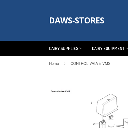
DAWS-STORES
DAIRY SUPPLIES
DAIRY EQUIPMENT
Home
CONTROL VALVE VMS
›