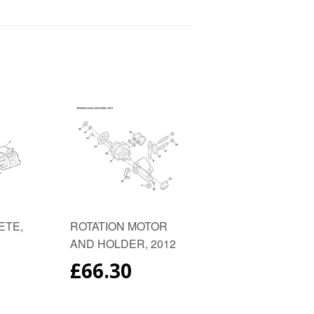
to
on
est
Fancy
Google
Plus
ETE,
ROTATION MOTOR
AND HOLDER, 2012
AR
REGULAR
£66.30
PRICE