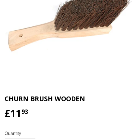
CHURN BRUSH WOODEN
£11
£11.93
93
Quantity