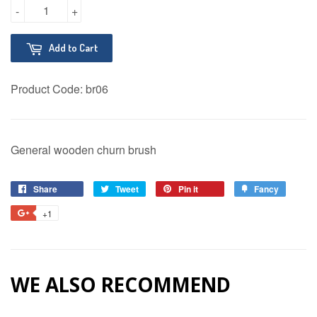
-
+
Add to Cart
Product Code:
br06
General wooden churn brush
Share
Share
Tweet
Tweet
Pin it
Pin
Fancy
Add
on
on
on
to
+1
+1
Facebook
Twitter
Pinterest
Fancy
on
Google
Plus
WE ALSO RECOMMEND