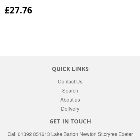
REGULAR
£27.76
PRICE
QUICK LINKS
Contact Us
Search
About us
Delivery
GET IN TOUCH
Call 01392 851613 Lake Barton Newton St.cryres Exeter