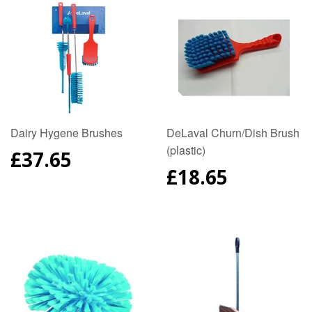
Dairy Hygene Brushes
DeLaval Churn/Dish Brush
(plastic)
REGULAR
£37.65
PRICE
REGULAR
£18.65
PRICE