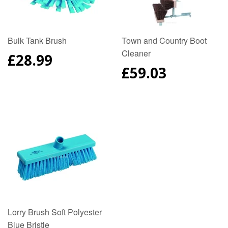
Bulk Tank Brush
Town and Country Boot
Cleaner
REGULAR
£28.99
PRICE
REGULAR
£59.03
PRICE
Lorry Brush Soft Polyester
Blue Bristle