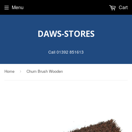
Menu
Cart
DAWS-STORES
Call 01392 851613
Home
Churn Brush Wooden
›