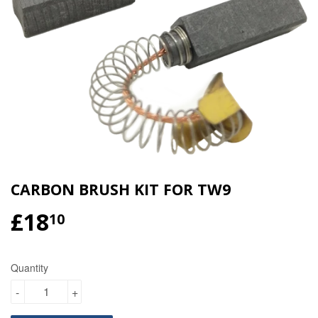
CARBON BRUSH KIT FOR TW9
£18
£18.10
10
Quantity
-
+