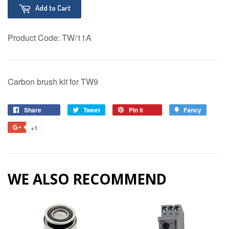
Add to Cart
Product Code:
TW/11A
Carbon brush kit for TW9
Share
Share
Tweet
Tweet
Pin it
Pin
Fancy
Add
on
on
on
to
+1
+1
Facebook
Twitter
Pinterest
Fancy
on
Google
Plus
WE ALSO RECOMMEND