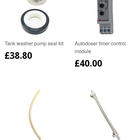
Tank washer pump seal kit
Autodoser timer control
module
REGULAR
£38.80
PRICE
REGULAR
£40.00
PRICE