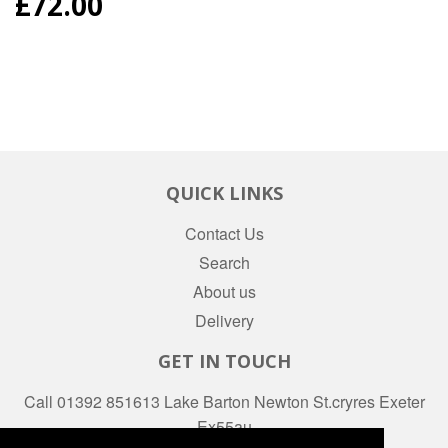
REGULAR
£72.00
PRICE
QUICK LINKS
Contact Us
Search
About us
Delivery
GET IN TOUCH
Call 01392 851613 Lake Barton Newton St.cryres Exeter
Ex55au