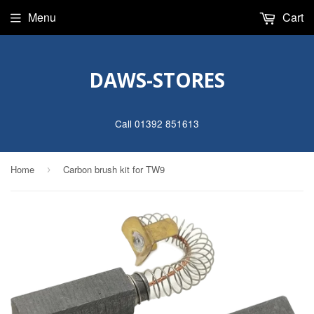
Menu
Cart
DAWS-STORES
Call 01392 851613
Home
Carbon brush kit for TW9
›