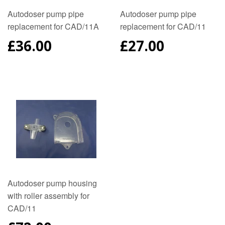
Autodoser pump pipe
Autodoser pump pipe
replacement for CAD/11A
replacement for CAD/11
REGULAR
£36.00
REGULAR
£27.00
PRICE
PRICE
Autodoser pump housing
with roller assembly for
CAD/11