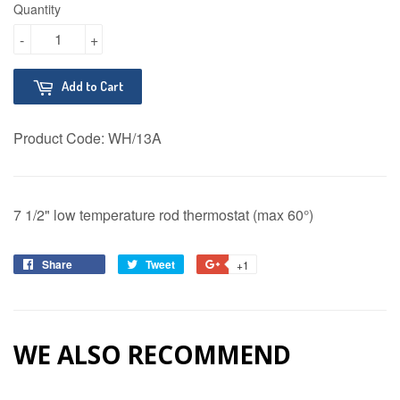
Quantity
-
+
Add to Cart
Product Code:
WH/13A
7 1/2" low temperature rod thermostat (max 60°)
Share
Share
Tweet
Tweet
+1
+1
on
on
on
Facebook
Twitter
Google
Plus
WE ALSO RECOMMEND