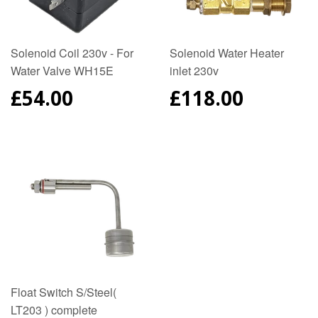
Solenoid Coil 230v - For
Solenoid Water Heater
Water Valve WH15E
inlet 230v
REGULAR
£54.00
REGULAR
£118.00
PRICE
PRICE
Float Switch S/Steel(
LT203 ) complete