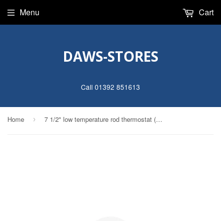
Menu
Cart
DAWS-STORES
Call 01392 851613
Home
7 1/2" low temperature rod thermostat (max 60°)
›