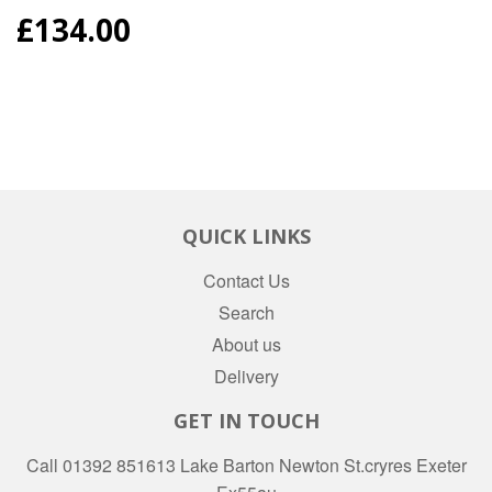
REGULAR
£134.00
PRICE
QUICK LINKS
Contact Us
Search
About us
Delivery
GET IN TOUCH
Call 01392 851613 Lake Barton Newton St.cryres Exeter