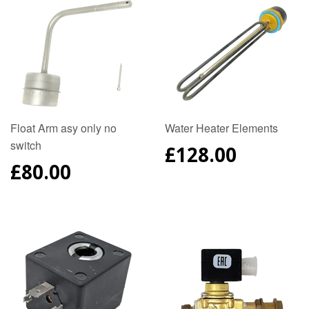
Float Arm asy only no
Water Heater Elements
switch
REGULAR
£128.00
PRICE
REGULAR
£80.00
PRICE