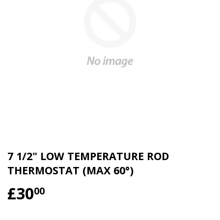
7 1/2" LOW TEMPERATURE ROD
THERMOSTAT (MAX 60°)
£30
£30.00
00