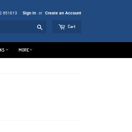
92 851613
or
Sign in
Create an Account
Search
Cart
NKS
MORE