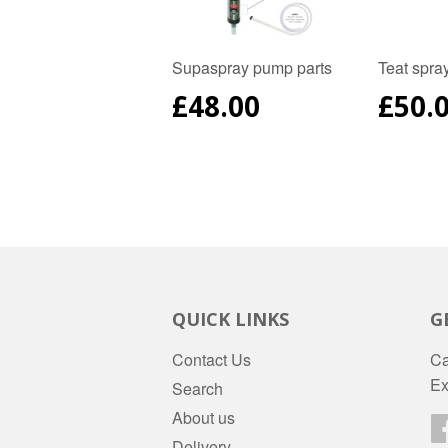
Supaspray pump parts
Teat spra
REGULAR
£48.00
REG
£50.
PRICE
PRIC
QUICK LINKS
G
Contact Us
Ca
Ex
Search
About us
Delivery