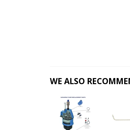
WE ALSO RECOMME