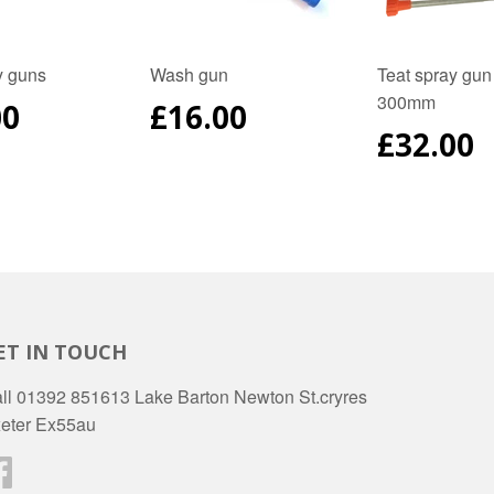
y guns
Wash gun
Teat spray gun
300mm
ULAR
00
REGULAR
£16.00
E
PRICE
REGUL
£32.00
PRICE
ET IN TOUCH
ll 01392 851613 Lake Barton Newton St.cryres
eter Ex55au
Facebook