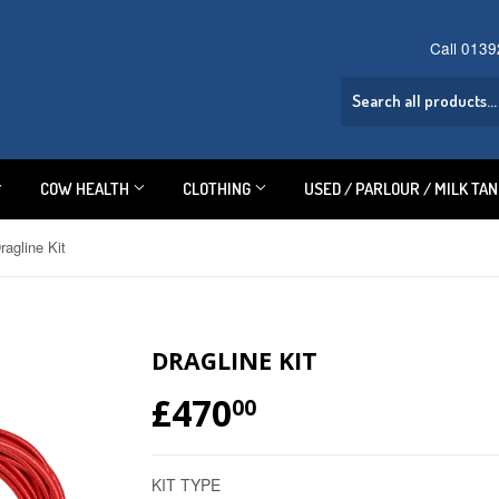
Call 013
COW HEALTH
CLOTHING
USED / PARLOUR / MILK TA
ragline Kit
DRAGLINE KIT
£470
£470.00
00
KIT TYPE