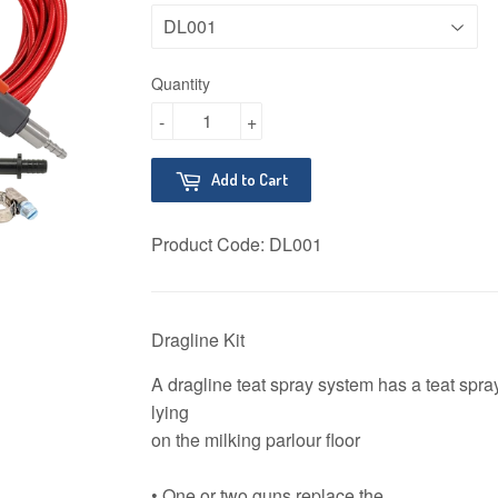
Quantity
-
+
Add to Cart
Product Code:
DL001
Dragline Kit
A dragline teat spray system has a teat spray
lying
on the milking parlour floor
• One or two guns replace the