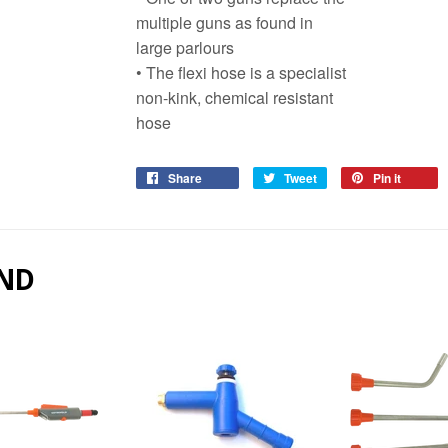
multiple guns as found in
large parlours
• The flexi hose is a specialist
non-kink, chemical resistant
hose
Share
Share
Tweet
Tweet
Pin it
Pin
on
on
on
Facebook
Twitter
Pinter
ND