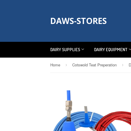
DAWS-STORES
DAIRY SUPPLIES
DAIRY EQUIPMENT
Home
Cotswold Teat Preperation
D
›
›