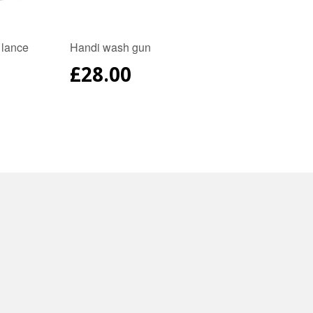
 lance
Handi wash gun
REGULAR
£28.00
PRICE
AR