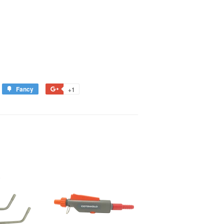
Fancy
Add
+1
+1
to
on
est
Fancy
Google
Plus