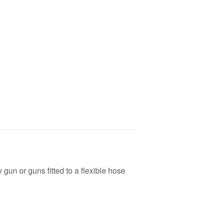
 gun or guns fitted to a flexible hose